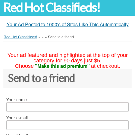
Red Hot Classifieds!
Your Ad Posted to 1000's of Sites Like This Automatically
Red Hot Classifieds!
»
»
»
Send to a friend
Your ad featured and highlighted at the top of your
category for 90 days just $5.
"Make this ad premium"
Choose
at checkout.
Send to a friend
Your name
Your e-mail