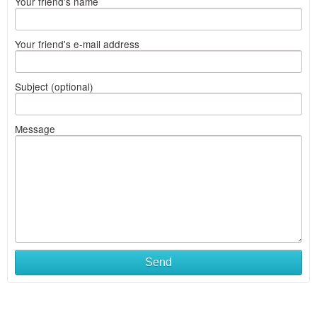
Your friend's name
Your friend's e-mail address
Subject (optional)
Message
Send