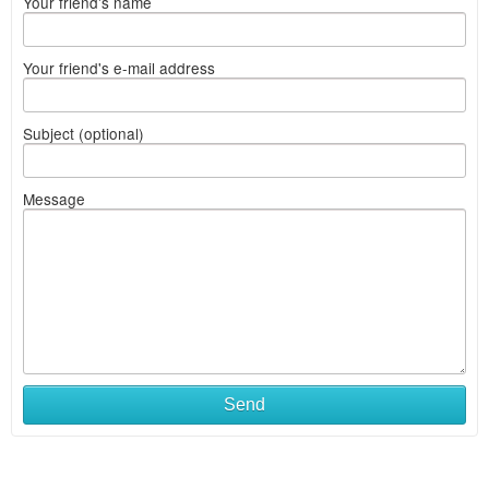
Your friend's name
Your friend's e-mail address
Subject (optional)
Message
Send