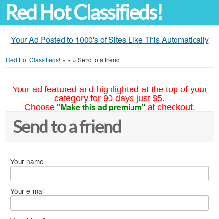
Red Hot Classifieds!
Your Ad Posted to 1000's of Sites Like This Automatically
Red Hot Classifieds!
»
»
»
Send to a friend
Your ad featured and highlighted at the top of your
category for 90 days just $5.
"Make this ad premium"
Choose
at checkout.
Send to a friend
Your name
Your e-mail