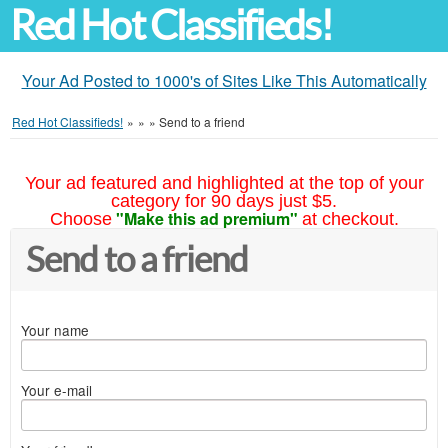
Red Hot Classifieds!
Your Ad Posted to 1000's of Sites Like This Automatically
Red Hot Classifieds!
»
»
»
Send to a friend
Your ad featured and highlighted at the top of your
category for 90 days just $5.
"Make this ad premium"
Choose
at checkout.
Send to a friend
Your name
Your e-mail