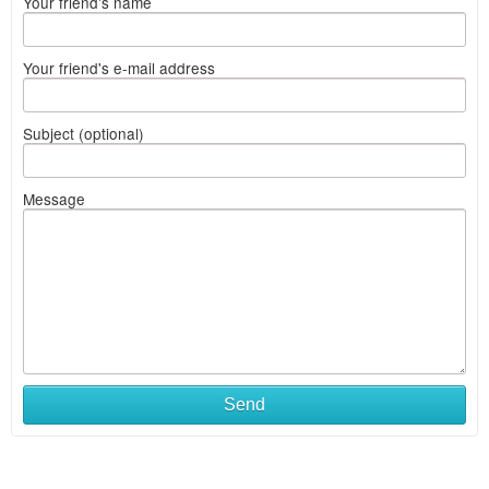
Your friend's name
Your friend's e-mail address
Subject (optional)
Message
Send