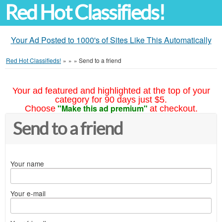
Red Hot Classifieds!
Your Ad Posted to 1000's of Sites Like This Automatically
Red Hot Classifieds!
»
»
»
Send to a friend
Your ad featured and highlighted at the top of your
category for 90 days just $5.
"Make this ad premium"
Choose
at checkout.
Send to a friend
Your name
Your e-mail