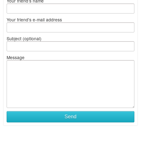
Your friend's name
Your friend's e-mail address
Subject (optional)
Message
Send