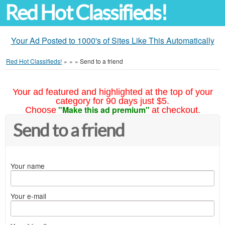
Red Hot Classifieds!
Your Ad Posted to 1000's of Sites Like This Automatically
Red Hot Classifieds!
»
»
»
Send to a friend
Your ad featured and highlighted at the top of your
category for 90 days just $5.
"Make this ad premium"
Choose
at checkout.
Send to a friend
Your name
Your e-mail