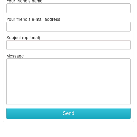
Your friend's name
Your friend's e-mail address
Subject (optional)
Message
Send