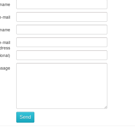
 name
e-mail
s name
e-mail
dress
ional)
ssage
Send