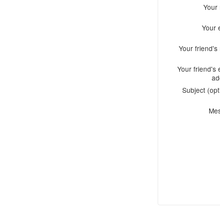
Your
Your 
Your friend'
Your friend's 
ad
Subject (opt
Me