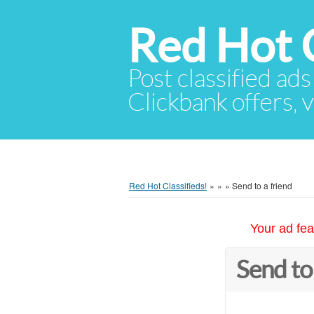
Red Hot C
Post classified ads
Clickbank offers, v
Red Hot Classifieds!
»
»
»
Send to a friend
Your ad fea
Send to