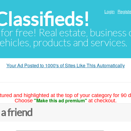
lassifieds!
Login
Registe
 for free! Real estate, business
ehicles, products and services.
Your Ad Posted to 1000's of Sites Like This Automatically
tured and highlighted at the top of your category for 90 d
"Make this ad premium"
Choose
at checkout.
 a friend