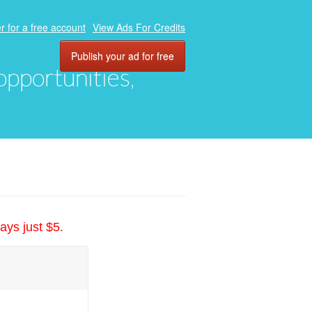
r for a free account
View Ads For Credits
Publish your ad for free
 opportunities,
ays just $5.