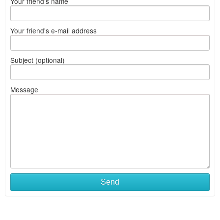
Your friend's name
Your friend's e-mail address
Subject (optional)
Message
Send