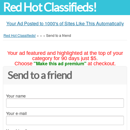
Red Hot Classifieds!
Your Ad Posted to 1000's of Sites Like This Automatically
Red Hot Classifieds!
»
»
»
Send to a friend
Your ad featured and highlighted at the top of your
category for 90 days just $5.
"Make this ad premium"
Choose
at checkout.
Send to a friend
Your name
Your e-mail