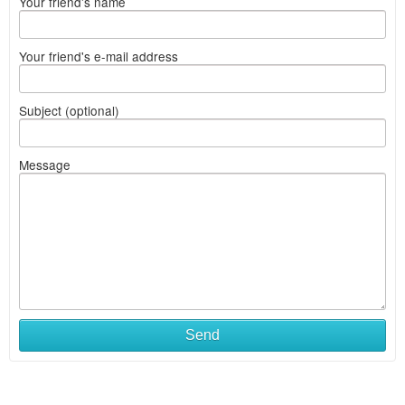
Your friend's name
Your friend's e-mail address
Subject (optional)
Message
Send