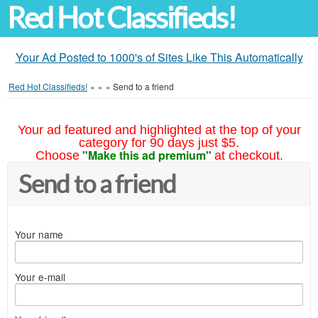
Red Hot Classifieds!
Your Ad Posted to 1000's of Sites Like This Automatically
Red Hot Classifieds!
»
»
»
Send to a friend
Your ad featured and highlighted at the top of your
category for 90 days just $5.
"Make this ad premium"
Choose
at checkout.
Send to a friend
Your name
Your e-mail