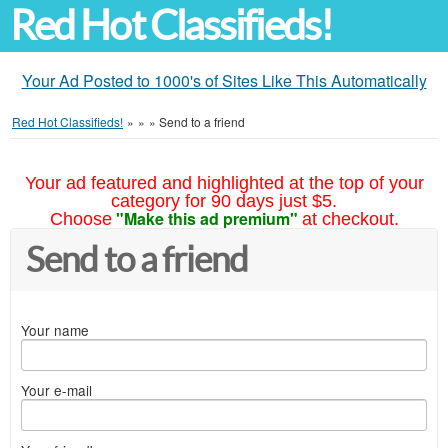
Red Hot Classifieds!
Your Ad Posted to 1000's of Sites Like This Automatically
Red Hot Classifieds!
»
»
»
Send to a friend
Your ad featured and highlighted at the top of your
category for 90 days just $5.
"Make this ad premium"
Choose
at checkout.
Send to a friend
Your name
Your e-mail