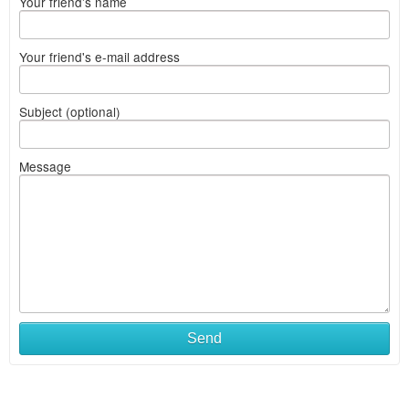
Your friend's name
Your friend's e-mail address
Subject (optional)
Message
Send