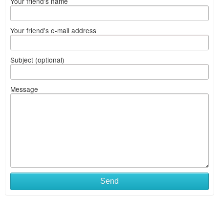
Your friend's name
Your friend's e-mail address
Subject (optional)
Message
Send