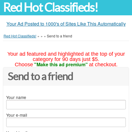
Red Hot Classifieds!
Your Ad Posted to 1000's of Sites Like This Automatically
Red Hot Classifieds!
»
»
»
Send to a friend
Your ad featured and highlighted at the top of your
category for 90 days just $5.
"Make this ad premium"
Choose
at checkout.
Send to a friend
Your name
Your e-mail