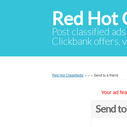
Red Hot C
Post classified ads
Clickbank offers, v
Red Hot Classifieds!
»
»
»
Send to a friend
Your ad fea
Send to