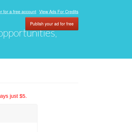
r for a free account
View Ads For Credits
Publish your ad for free
 opportunities,
ays just $5.