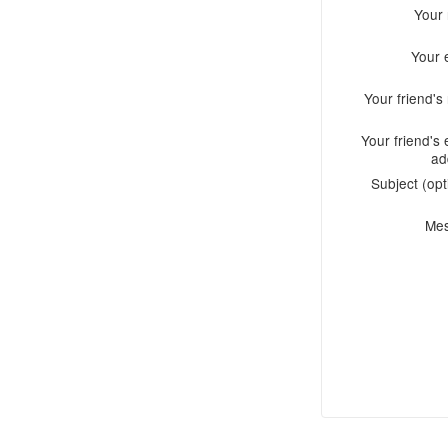
Your
Your 
Your friend'
Your friend's 
ad
Subject (opt
Me