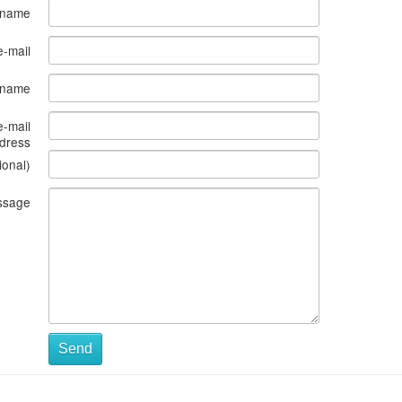
 name
e-mail
s name
e-mail
dress
ional)
ssage
Send