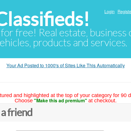
lassifieds!
Login
Registe
 for free! Real estate, business
ehicles, products and services.
Your Ad Posted to 1000's of Sites Like This Automatically
tured and highlighted at the top of your category for 90 d
"Make this ad premium"
Choose
at checkout.
 a friend