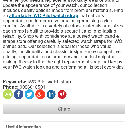
update the appearance of your watch, our collection
includes quality options made from premium materials. Find
an
affordable IWC Pilot watch strap
that delivers
dependable performance without compromising style or
comfort. Available in a variety of colors, materials, and sizes,
each strap is built to provide a secure fit and long-lasting
reliability. Shop with confidence at a trusted watch band &
straps store offering carefully selected watch straps for IWC
enthusiasts. Our selection is ideal for those who value
quality, functionality, and classic design. Enjoy competitive
pricing, dependable customer service, and fast shipping,
making it easy to find the right replacement strap that keeps
your IWC watch looking and performing at its best every day.
Keywords:
IWC Pilot watch strap
Phone:
9086013501
Share
Useful information