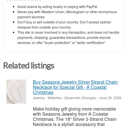
Avoid scams by acting locally or paying with PayPal
Never pay with Western Union, Moneygram or other anonymous
payment services
Don't buy or sell outside of your country. Don't accept cashier
cheques from outside your country
This site is never involved in any transaction, and does not handle
payments, shipping, guarantee transactions, provide escrow
services, or offer "buyer protection" or "seller certification"
Related listings
Buy Seasons Jewelry Silver Strand Chain
Necklace for Special Gift - A Coastal
Christmas
Jewelry - Watches
-
Savannah (Georgia)
-
June 29, 2026
Make holiday gift giving more memorable
with Seasons Jewelry from A Coastal
Christmas. The 18" Silver 3-Strand Chain
Necklace is a stylish accessory that