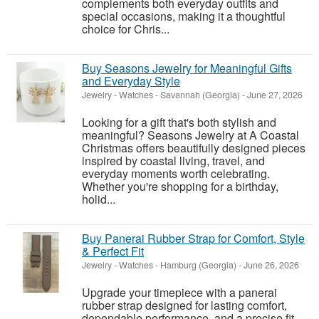
complements both everyday outfits and
special occasions, making it a thoughtful
choice for Chris...
Buy Seasons Jewelry for Meaningful Gifts
and Everyday Style
Jewelry - Watches
-
Savannah (Georgia)
-
June 27, 2026
Looking for a gift that's both stylish and
meaningful? Seasons Jewelry at A Coastal
Christmas offers beautifully designed pieces
inspired by coastal living, travel, and
everyday moments worth celebrating.
Whether you're shopping for a birthday,
holid...
Buy Panerai Rubber Strap for Comfort, Style
& Perfect Fit
Jewelry - Watches
-
Hamburg (Georgia)
-
June 26, 2026
Upgrade your timepiece with a panerai
rubber strap designed for lasting comfort,
dependable performance, and a precise fit.