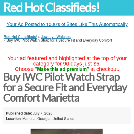
Red Hot Classifieds!
Your Ad Posted to 1000's of Sites Like This Automatically
Red Hot Classifieds!
»
Jewelry - Watches
»
Buy IWC Pilot Watch Strap for a Secure Fit and Everyday Comfort
Your ad featured and highlighted at the top of your
category for 90 days just $5.
"Make this ad premium"
Choose
at checkout.
Buy IWC Pilot Watch Strap
for a Secure Fit and Everyday
Comfort Marietta
Published date
: July 7, 2026
Location
: Marietta, Georgia, United States