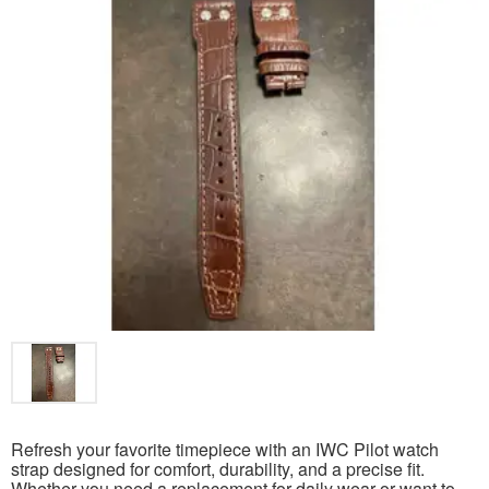
Refresh your favorite timepiece with an IWC Pilot watch
strap designed for comfort, durability, and a precise fit.
Whether you need a replacement for daily wear or want to