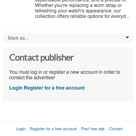
Whether you're replacing a worn strap or
refreshing your watch's appearance, our
collection offers reliable options for everyd...
Mark as...
0
Contact publisher
You must log in or register a new account in order to
contact the advertiser
Login
Register for a free account
Login
Register for a free account
Post free ads
Contact