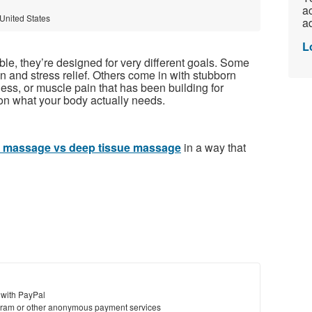
ac
 United States
ad
L
le, they’re designed for very different goals. Some
n and stress relief. Others come in with stubborn
tness, or muscle pain that has been building for
n what your body actually needs.
 massage vs deep tissue massage
in a way that
 with PayPal
ram or other anonymous payment services