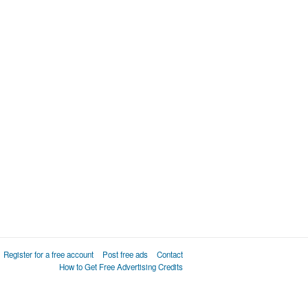
Register for a free account
Post free ads
Contact
How to Get Free Advertising Credits