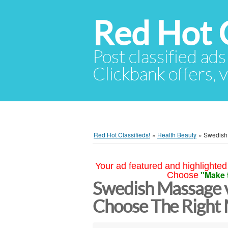
Red Hot C
Post classified ads
Clickbank offers, v
Red Hot Classifieds!
»
Health Beauty
»
Swedish
Your ad featured and highlighted 
"Make 
Choose
Swedish Massage v
Choose The Right 