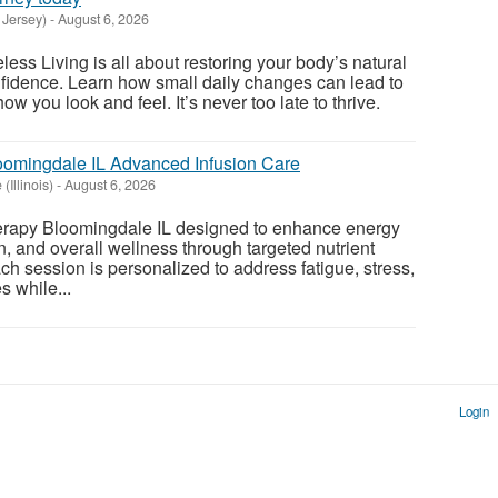
 Jersey)
-
August 6, 2026
less Living is all about restoring your body’s natural
onfidence. Learn how small daily changes can lead to
ow you look and feel. It’s never too late to thrive.
oomingdale IL Advanced Infusion Care
(Illinois)
-
August 6, 2026
erapy Bloomingdale IL designed to enhance energy
n, and overall wellness through targeted nutrient
ch session is personalized to address fatigue, stress,
s while...
Login