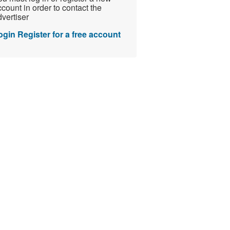
count in order to contact the
vertiser
ogin
Register for a free account