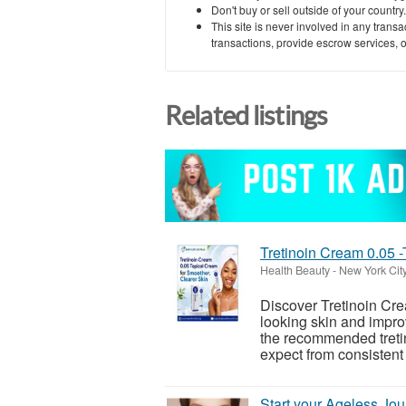
Don't buy or sell outside of your countr
This site is never involved in any tran
transactions, provide escrow services, or 
Related listings
Tretinoin Cream 0.05 
Health Beauty
-
New York Cit
Discover Tretinoin Cre
looking skin and impro
the recommended tretin
expect from consistent 
Start your Ageless Jou