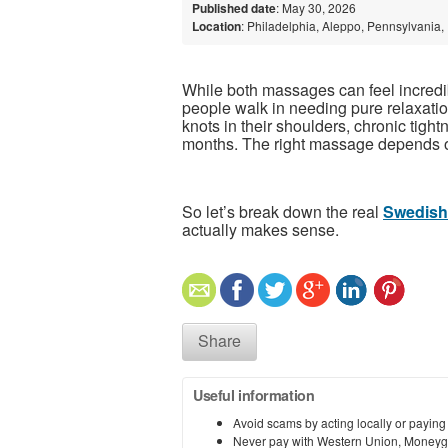
Published date
: May 30, 2026
Location
: Philadelphia, Aleppo, Pennsylvania,
While both massages can feel incredib
people walk in needing pure relaxatio
knots in their shoulders, chronic tigh
months. The right massage depends o
So let’s break down the real
Swedish
actually makes sense.
Share
Useful information
Avoid scams by acting locally or paying
Never pay with Western Union, Moneyg