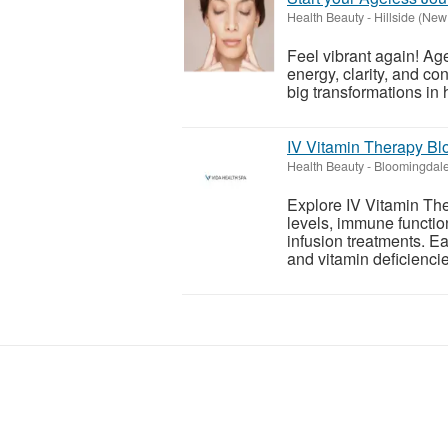
Health Beauty
-
Hillside (New
Feel vibrant again! Age
energy, clarity, and c
big transformations in h
IV Vitamin Therapy Bl
Health Beauty
-
Bloomingdale 
Explore IV Vitamin Th
levels, immune functio
infusion treatments. Ea
and vitamin deficiencie