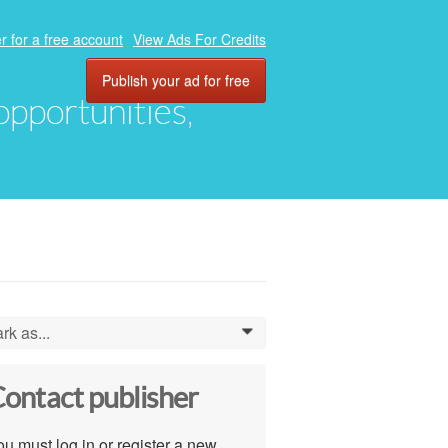
r for a free account
View Ads For Credits
Publish your ad for free
 opportunities,
rk as...
0
ontact publisher
u must log in or register a new