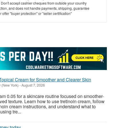
y. Don't accept cashier cheques from outside your country
saction, and does not handle payments, shipping, guarantee
offer "buyer protection" or "seller certification"
-Topical Cream for Smoother and Clearer Skin
y (New York)
-
August 7, 2026
am 0.05 for a skincare routine focused on smoother-
ved texture. Learn how to use tretinoin cream, follow
oin cream instructions, and understand what to
using tre...
rney today