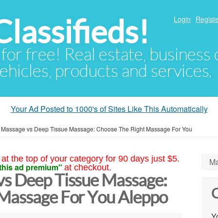
lassifieds!
Login
Registe
 for free! Real estate, business
ehicles, products and services.
Your Ad Posted to 1000's of Sites Like This Automatically
 Massage vs Deep Tissue Massage: Choose The Right Massage For You
at the top of your category for 90 days just $5.
Ma
this ad premium"
at checkout.
s Deep Tissue Massage:
C
Massage For You Aleppo
Yo