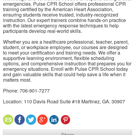
emergencies. Pulse CPR School offers professional CPR
training certified by the American Heart Association,
ensuring students receive trusted, industry-recognized
instruction. Our expert trainers combine hands-on practice
with the latest emergency response techniques to help
participants develop real-world skills.
Whether you are a healthcare professional, teacher, parent,
student, or workplace employee, our courses are designed
to meet your certification and training needs. We offer a
supportive learning environment, flexible scheduling
options, and comprehensive instruction that prepares you for
emergency situations. Enroll with Pulse CPR School today
and gain valuable skills that could help save a life when it
matters most.
Phone: 706-901-7277
Location: 110 Davis Road Suite #18 Martinez, GA. 30907
Share