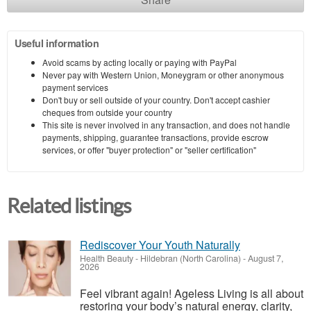
Useful information
Avoid scams by acting locally or paying with PayPal
Never pay with Western Union, Moneygram or other anonymous
payment services
Don't buy or sell outside of your country. Don't accept cashier
cheques from outside your country
This site is never involved in any transaction, and does not handle
payments, shipping, guarantee transactions, provide escrow
services, or offer "buyer protection" or "seller certification"
Related listings
Rediscover Your Youth Naturally
Health Beauty
-
Hildebran (North Carolina)
-
August 7,
2026
Feel vibrant again! Ageless Living is all about
restoring your body’s natural energy, clarity,