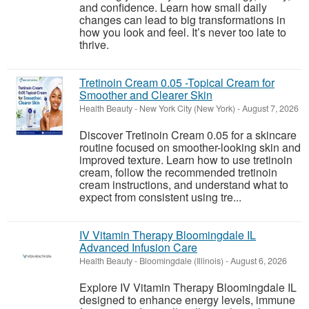
and confidence. Learn how small daily
changes can lead to big transformations in
how you look and feel. It’s never too late to
thrive.
Tretinoin Cream 0.05 -Topical Cream for
Smoother and Clearer Skin
Health Beauty
-
New York City (New York)
-
August 7, 2026
Discover Tretinoin Cream 0.05 for a skincare
routine focused on smoother-looking skin and
improved texture. Learn how to use tretinoin
cream, follow the recommended tretinoin
cream instructions, and understand what to
expect from consistent using tre...
IV Vitamin Therapy Bloomingdale IL
Advanced Infusion Care
Health Beauty
-
Bloomingdale (Illinois)
-
August 6, 2026
Explore IV Vitamin Therapy Bloomingdale IL
designed to enhance energy levels, immune