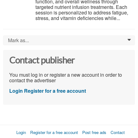
function, and overall wellness through
targeted nutrient infusion treatments. Each
session is personalized to address fatigue,
stress, and vitamin deficiencies while...
Mark as...
0
Contact publisher
You must log in or register a new account in order to
contact the advertiser
Login
Register for a free account
Login
Register for a free account
Post free ads
Contact