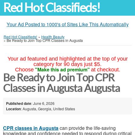
Red Hot Classifieds!
Your Ad Posted to 1000's of Sites Like This Automatically
Red Hot Classifieds!
»
Health Beauty
»
Be Ready to Join Top CPR Classes in Augusta
Your ad featured and highlighted at the top of your
category for 90 days just $5.
"Make this ad premium"
Choose
at checkout.
Be Ready to Join Top CPR
Classes in Augusta Augusta
Published date
: June 6, 2026
Location
: Augusta, Georgia, United States
CPR classes in Augusta
can provide the life-saving
knowledge and confidence needed to respond during critical