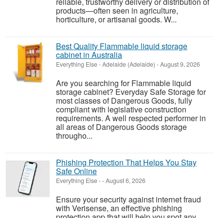
reliable, trustworthy delivery or distribution of
products—often seen in agriculture,
horticulture, or artisanal goods. W...
Best Quality Flammable liquid storage
cabinet in Australia
Everything Else
-
Adelaide (Adelaide)
-
August 9, 2026
Are you searching for Flammable liquid
storage cabinet? Everyday Safe Storage for
most classes of Dangerous Goods, fully
compliant with legislative construction
requirements. A well respected performer in
all areas of Dangerous Goods storage
througho...
Phishing Protection That Helps You Stay
Safe Online
Everything Else
-
-
August 6, 2026
Ensure your security against internet fraud
with Verisense, an effective phishing
protection app that will help you spot any