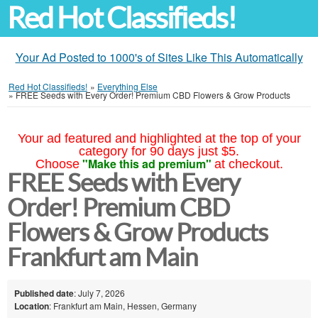
Red Hot Classifieds!
Your Ad Posted to 1000's of Sites Like This Automatically
Red Hot Classifieds!
»
Everything Else
»
FREE Seeds with Every Order! Premium CBD Flowers & Grow Products
Your ad featured and highlighted at the top of your
category for 90 days just $5.
"Make this ad premium"
Choose
at checkout.
FREE Seeds with Every
Order! Premium CBD
Flowers & Grow Products
Frankfurt am Main
Published date
: July 7, 2026
Location
: Frankfurt am Main, Hessen, Germany