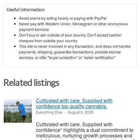
Useful information
Avoid scams by acting locally or paying with PayPal
Never pay with Western Union, Moneygram or other anonymous
payment services
Don't buy or sell outside of your country. Don't accept cashier
cheques from outside your country
This site is never involved in any transaction, and does not handle
payments, shipping, guarantee transactions, provide escrow
services, or offer "buyer protection" or "seller certification"
Related listings
Cultivated with care. Supplied with
confidence top quality cannabis.
Everything Else
-
-
August 9, 2026
Cultivated with care. Supplied with
confidence" highlights a dual commitment to
meticulous, nurturing growth processes and