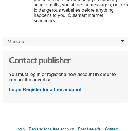
scam emails, social media messages, or links
to dangerous websites before anything
happens to you. Outsmart internet
scammers...
Mark as...
0
Contact publisher
You must log in or register a new account in order to
contact the advertiser
Login
Register for a free account
Login
Register for a free account
Post free ads
Contact