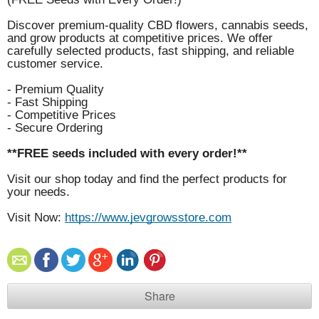
Discover premium-quality CBD flowers, cannabis seeds,
and grow products at competitive prices. We offer
carefully selected products, fast shipping, and reliable
customer service.
- Premium Quality
- Fast Shipping
- Competitive Prices
- Secure Ordering
**FREE seeds included with every order!**
Visit our shop today and find the perfect products for
your needs.
Visit Now:
https://www.jevgrowsstore.com
Share