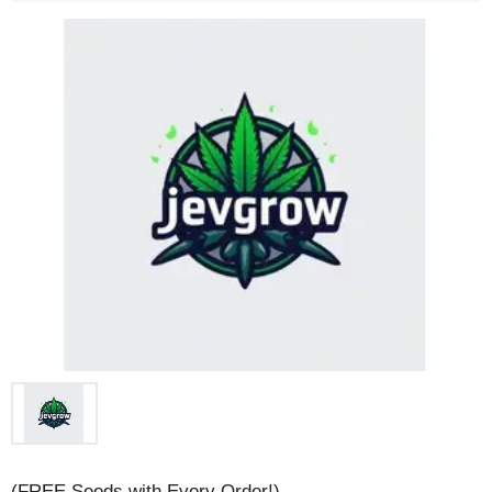
(FREE Seeds with Every Order!)