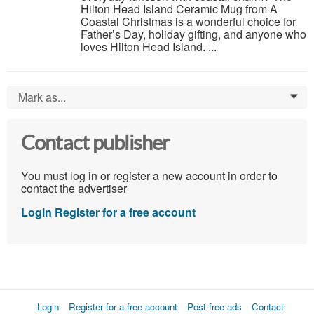
Hilton Head Island Ceramic Mug from A
Coastal Christmas is a wonderful choice for
Father’s Day, holiday gifting, and anyone who
loves Hilton Head Island. ...
Mark as...
0
Contact publisher
You must log in or register a new account in order to
contact the advertiser
Login
Register for a free account
Login
Register for a free account
Post free ads
Contact