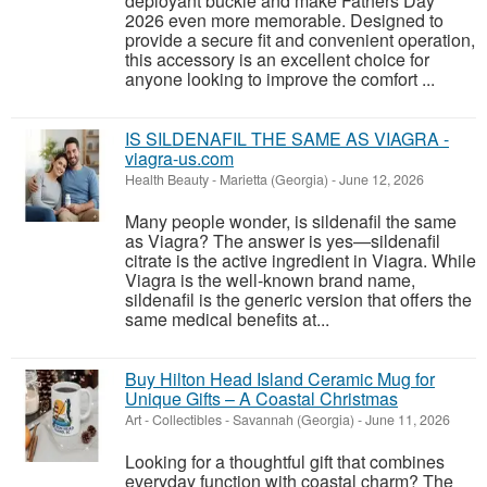
deployant buckle and make Fathers Day
2026 even more memorable. Designed to
provide a secure fit and convenient operation,
this accessory is an excellent choice for
anyone looking to improve the comfort ...
IS SILDENAFIL THE SAME AS VIAGRA -
viagra-us.com
Health Beauty
-
Marietta (Georgia)
-
June 12, 2026
Many people wonder, is sildenafil the same
as Viagra? The answer is yes—sildenafil
citrate is the active ingredient in Viagra. While
Viagra is the well-known brand name,
sildenafil is the generic version that offers the
same medical benefits at...
Buy Hilton Head Island Ceramic Mug for
Unique Gifts – A Coastal Christmas
Art - Collectibles
-
Savannah (Georgia)
-
June 11, 2026
Looking for a thoughtful gift that combines
everyday function with coastal charm? The