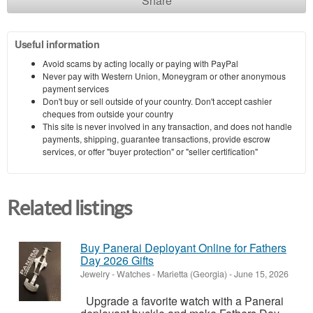
Share
Useful information
Avoid scams by acting locally or paying with PayPal
Never pay with Western Union, Moneygram or other anonymous
payment services
Don't buy or sell outside of your country. Don't accept cashier
cheques from outside your country
This site is never involved in any transaction, and does not handle
payments, shipping, guarantee transactions, provide escrow
services, or offer "buyer protection" or "seller certification"
Related listings
Buy Panerai Deployant Online for Fathers
Day 2026 Gifts
Jewelry - Watches
-
Marietta (Georgia)
-
June 15, 2026
Upgrade a favorite watch with a Panerai