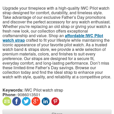
Upgrade your timepiece with a high-quality IWC Pilot watch
strap designed for comfort, durability, and timeless style.
Take advantage of our exclusive Father’s Day promotions
and discover the perfect accessory for any watch enthusiast.
Whether you're replacing an old strap or giving your watch a
fresh new look, our collection offers exceptional
craftsmanship and value. Shop an
affordable IWC Pilot
watch strap
crafted to fit your lifestyle while maintaining the
iconic appearance of your favorite pilot watch. As a trusted
watch band & straps store, we provide a wide selection of
premium materials, colors, and finishes to suit every
preference. Our straps are designed for a secure fit,
everyday comfort, and long-lasting performance. Don’t miss
these limited-time Father’s Day savings. Browse our
collection today and find the ideal strap to enhance your
watch with style, quality, and reliability at a competitive price.
Keywords:
IWC Pilot watch strap
Phone:
9086013501