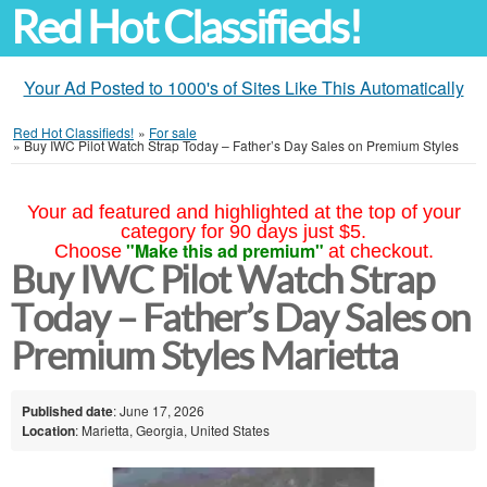
Red Hot Classifieds!
Your Ad Posted to 1000's of Sites Like This Automatically
Red Hot Classifieds!
»
For sale
»
Buy IWC Pilot Watch Strap Today – Father’s Day Sales on Premium Styles
Your ad featured and highlighted at the top of your
category for 90 days just $5.
"Make this ad premium"
Choose
at checkout.
Buy IWC Pilot Watch Strap
Today – Father’s Day Sales on
Premium Styles Marietta
Published date
: June 17, 2026
Location
: Marietta, Georgia, United States